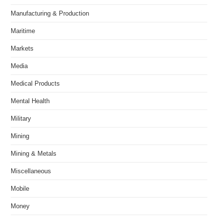
Manufacturing & Production
Maritime
Markets
Media
Medical Products
Mental Health
Military
Mining
Mining & Metals
Miscellaneous
Mobile
Money