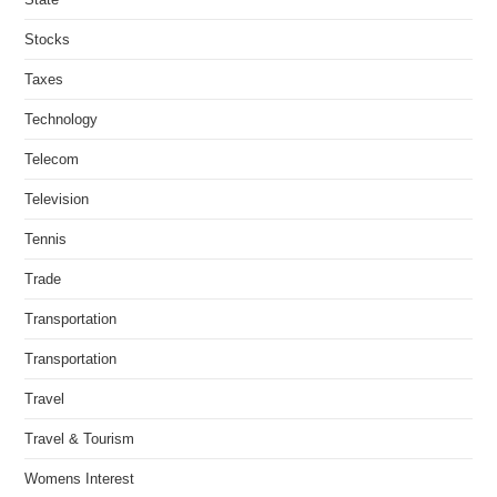
Stocks
Taxes
Technology
Telecom
Television
Tennis
Trade
Transportation
Transportation
Travel
Travel & Tourism
Womens Interest