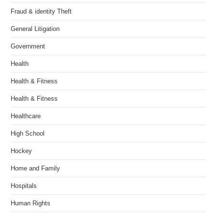
Fraud & identity Theft
General Litigation
Government
Health
Health & Fitness
Health & Fitness
Healthcare
High School
Hockey
Home and Family
Hospitals
Human Rights