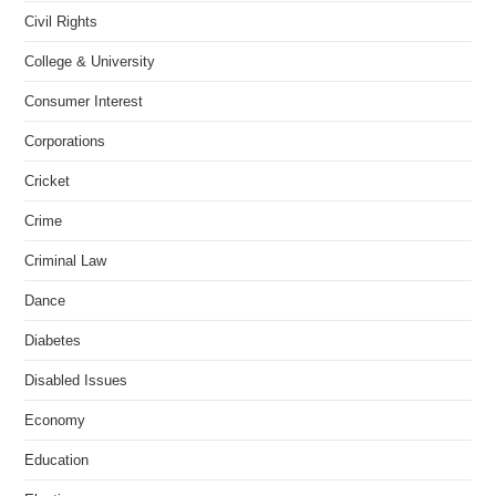
Civil Rights
College & University
Consumer Interest
Corporations
Cricket
Crime
Criminal Law
Dance
Diabetes
Disabled Issues
Economy
Education