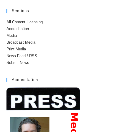
Sections
All Content Licensing
Accreditation
Media
Broadcast Media
Print Media
News Feed / RSS
Submit News
Accreditation