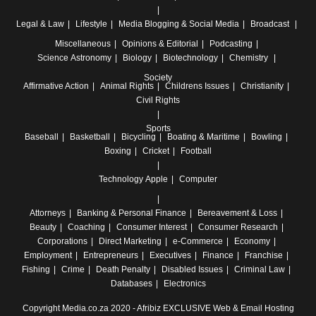
Legal & Law
Lifestyle
Media
Blogging & Social Media
Broadcast
Miscellaneous
Opinions & Editorial
Podcasting
Science
Astronomy
Biology
Biotechnology
Chemistry
Society
Affirmative Action
Animal Rights
Childrens Issues
Christianity
Civil Rights
Sports
Baseball
Basketball
Bicycling
Boating & Maritime
Bowling
Boxing
Cricket
Football
Technology
Apple
Computer
Attorneys
Banking & Personal Finance
Bereavement & Loss
Beauty
Coaching
Consumer Interest
Consumer Research
Corporations
Direct Marketing
e-Commerce
Economy
Employment
Entrepreneurs
Executives
Finance
Franchise
Fishing
Crime
Death Penalty
Disabled Issues
Criminal Law
Databases
Electronics
Copyright Media.co.za 2020 -
Afribiz EXCLUSIVE Web & Email Hosting