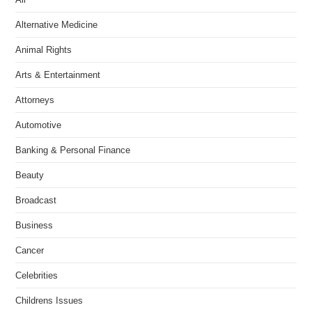
Alternative Medicine
Animal Rights
Arts & Entertainment
Attorneys
Automotive
Banking & Personal Finance
Beauty
Broadcast
Business
Cancer
Celebrities
Childrens Issues