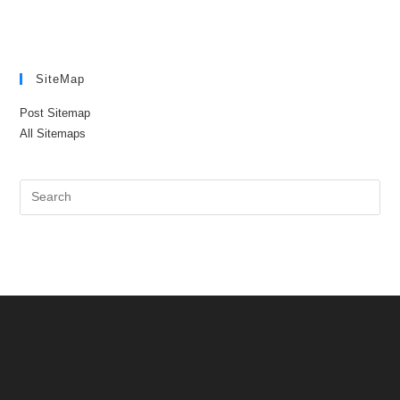
SiteMap
Post Sitemap
All Sitemaps
Pre
Es
to
clo
the
sea
pan