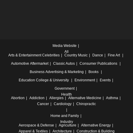
Media Website
All
Arts & Entertainment
Celebrities
Country Music
Dance
Fine Art
Automotive
Aftermarket
Classic Autos
Consumer Publications
Business
Advertising & Marketing
Books
Education
College & University
Environment
Events
Government
Health
Abortion
Addiction
Allergies
Alternative Medicine
Asthma
Cancer
Cardiology
Chiropractic
Home and Family
Industry
Aerospace & Defense
Agriculture
Alternative Energy
Apparel & Textiles
Architecture
Construction & Building