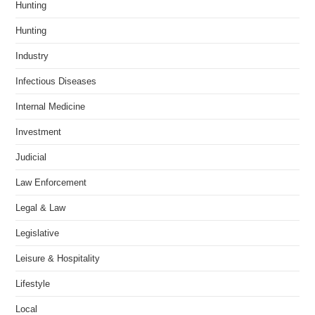
Hunting
Hunting
Industry
Infectious Diseases
Internal Medicine
Investment
Judicial
Law Enforcement
Legal & Law
Legislative
Leisure & Hospitality
Lifestyle
Local