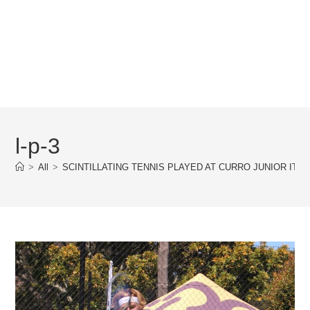
l-p-3
>
All
>
SCINTILLATING TENNIS PLAYED AT CURRO JUNIOR ITF