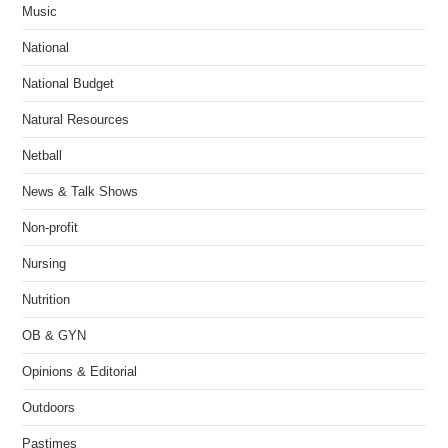
Music
National
National Budget
Natural Resources
Netball
News & Talk Shows
Non-profit
Nursing
Nutrition
OB & GYN
Opinions & Editorial
Outdoors
Pastimes