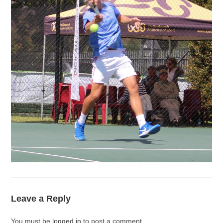
Leave a Reply
You must be
logged in
to post a comment.