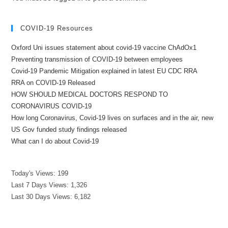
COVID-19 Resources
Oxford Uni issues statement about covid-19 vaccine ChAdOx1
Preventing transmission of COVID-19 between employees
Covid-19 Pandemic Mitigation explained in latest EU CDC RRA
RRA on COVID-19 Released
HOW SHOULD MEDICAL DOCTORS RESPOND TO
CORONAVIRUS COVID-19
How long Coronavirus, Covid-19 lives on surfaces and in the air, new
US Gov funded study findings released
What can I do about Covid-19
Today's Views:
199
Last 7 Days Views:
1,326
Last 30 Days Views:
6,182