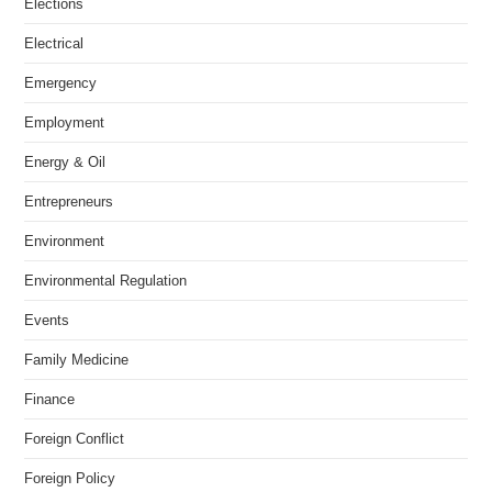
Elections
Electrical
Emergency
Employment
Energy & Oil
Entrepreneurs
Environment
Environmental Regulation
Events
Family Medicine
Finance
Foreign Conflict
Foreign Policy