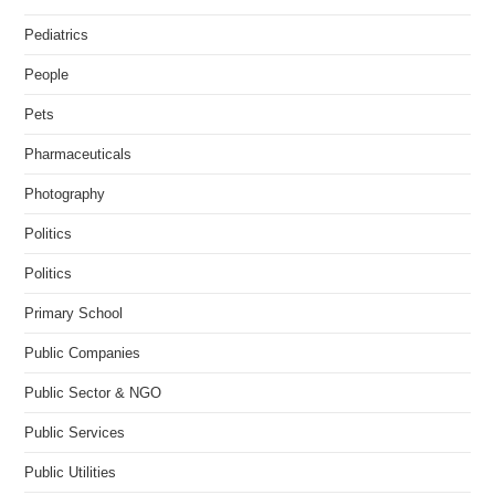
Pediatrics
People
Pets
Pharmaceuticals
Photography
Politics
Politics
Primary School
Public Companies
Public Sector & NGO
Public Services
Public Utilities