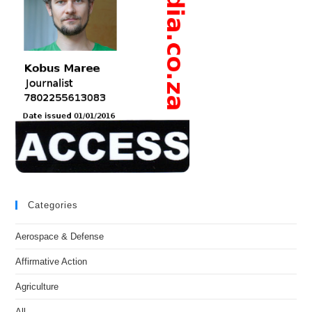
Categories
Aerospace & Defense
Affirmative Action
Agriculture
All