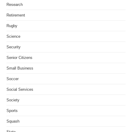
Research
Retirement
Rugby
Science
Security
Senior Citizens
Small Business
Soccer
Social Services
Society
Sports
Squash
State